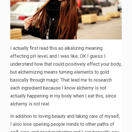
I actually first read this as alkalizing meaning
effecting pH level, and I was like, OK I guess I
understand how that could positively effect your body,
but alchemizing means turning elements to gold
basically through magic. That lead me to research
each ingredient because I know alchemy is not
actually happening in my body when I eat this, since
alchemy is not real.
In addition to loving beauty and taking care of myself,
I also love opening people minds to other paths of