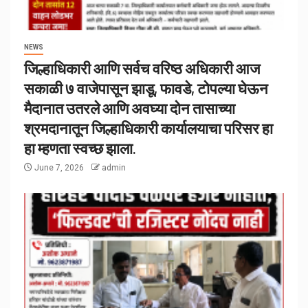
NEWS
जिल्हाधिकारी आणि सर्वच वरिष्ठ अधिकारी आज
सकाळी ७ वाजेपासून झाडू, फावडे, टोपल्या घेऊन
मैदानात उतरले आणि अवघ्या दोन तासाच्या
श्रमदानातून जिल्हाधिकारी कार्यालयाचा परिसर हा
हा म्हणता स्वच्छ झाला.
June 7, 2026
admin