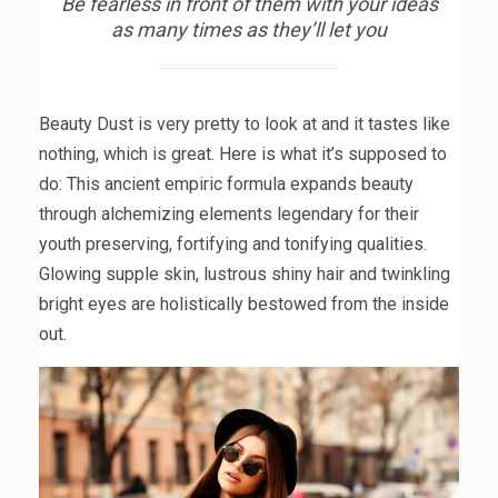
Be fearless in front of them with your ideas
as many times as they’ll let you
Beauty Dust is very pretty to look at and it tastes like
nothing, which is great. Here is what it’s supposed to
do: This ancient empiric formula expands beauty
through alchemizing elements legendary for their
youth preserving, fortifying and tonifying qualities.
Glowing supple skin, lustrous shiny hair and twinkling
bright eyes are holistically bestowed from the inside
out.