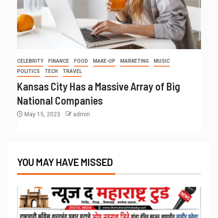
CELEBRITY
FINANCE
FOOD
MAKE-UP
MARKETING
MUSIC
POLITICS
TECH
TRAVEL
Kansas City Has a Massive Array of Big
National Companies
May 15, 2023
admin
YOU MAY HAVE MISSED