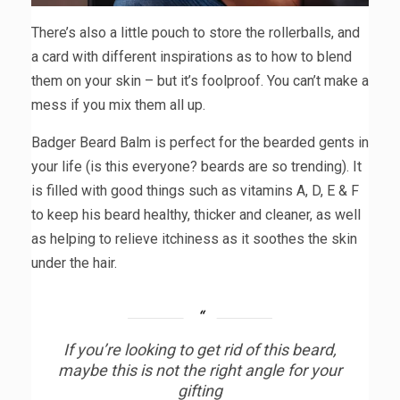
There’s also a little pouch to store the rollerballs, and
a card with different inspirations as to how to blend
them on your skin – but it’s foolproof. You can’t make a
mess if you mix them all up.
Badger Beard Balm is perfect for the bearded gents in
your life (is this everyone? beards are so trending). It
is filled with good things such as vitamins A, D, E & F
to keep his beard healthy, thicker and cleaner, as well
as helping to relieve itchiness as it soothes the skin
under the hair.
If you’re looking to get rid of this beard,
maybe this is not the right angle for your
gifting