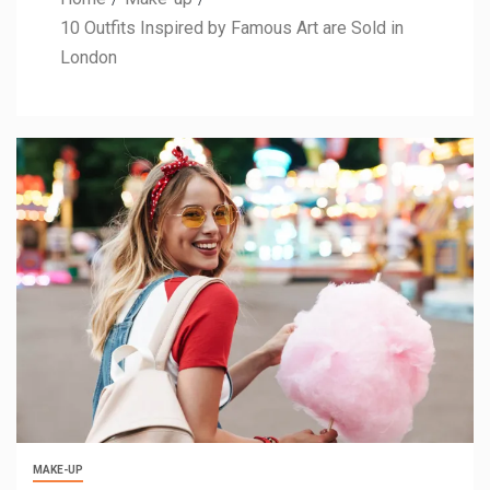
10 Outfits Inspired by Famous Art are Sold in
London
MAKE-UP