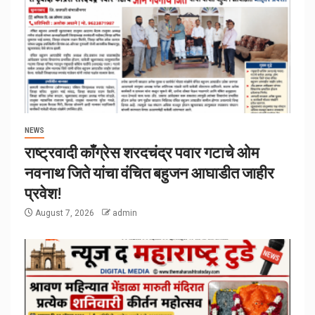
NEWS
राष्ट्रवादी काँग्रेस शरदचंद्र पवार गटाचे ओम
नवनाथ जिते यांचा वंचित बहुजन आघाडीत जाहीर
प्रवेश!
August 7, 2026
admin