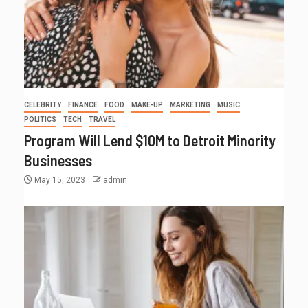
CELEBRITY
FINANCE
FOOD
MAKE-UP
MARKETING
MUSIC
POLITICS
TECH
TRAVEL
Program Will Lend $10M to Detroit Minority
Businesses
May 15, 2023
admin