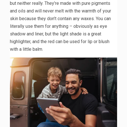
but neither really. They’re made with pure pigments
and oils and will never melt with the warmth of your
skin because they don’t contain any waxes. You can
literally use them for anything – obviously as eye
shadow and liner, but the light shade is a great
highlighter, and the red can be used for lip or blush
with a little balm.