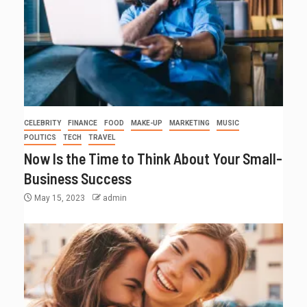
CELEBRITY
FINANCE
FOOD
MAKE-UP
MARKETING
MUSIC
POLITICS
TECH
TRAVEL
Now Is the Time to Think About Your Small-
Business Success
May 15, 2023
admin