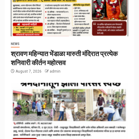
NEWS
श्रावण महिन्यात भेंडाळा मारुती मंदिरात प्रत्येक
शनिवारी कीर्तन महोत्सव
August 7, 2026
admin