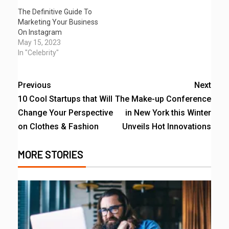
The Definitive Guide To
Marketing Your Business
On Instagram
May 15, 2023
In "Celebrity"
Previous
Next
10 Cool Startups that Will
The Make-up Conference
Change Your Perspective
in New York this Winter
on Clothes & Fashion
Unveils Hot Innovations
MORE STORIES