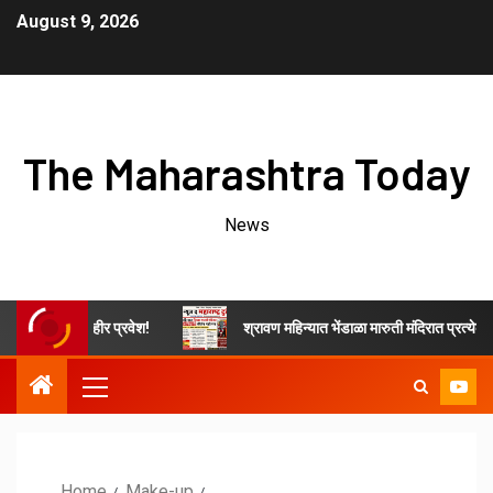
August 9, 2026
The Maharashtra Today
News
जाहीर प्रवेश!
श्रावण महिन्यात भेंडाळा मारुती मंदिरात प्रत्येक शनिवारी कीर्तन
Home
Make-up