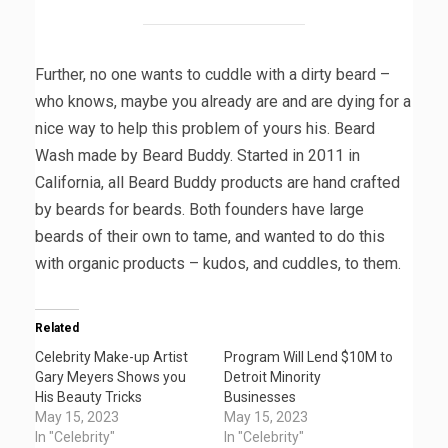
Further, no one wants to cuddle with a dirty beard –
who knows, maybe you already are and are dying for a
nice way to help this problem of yours his. Beard
Wash made by Beard Buddy. Started in 2011 in
California, all Beard Buddy products are hand crafted
by beards for beards. Both founders have large
beards of their own to tame, and wanted to do this
with organic products – kudos, and cuddles, to them.
Related
Celebrity Make-up Artist
Program Will Lend $10M to
Gary Meyers Shows you
Detroit Minority
His Beauty Tricks
Businesses
May 15, 2023
May 15, 2023
In "Celebrity"
In "Celebrity"