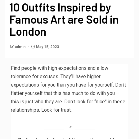
10 Outfits Inspired by
Famous Art are Sold in
London
admin
May 15, 2023
Find people with high expectations and a low
tolerance for excuses. They’ll have higher
expectations for you than you have for yourself. Don’t
flatter yourself that this has much to do with you –
this is just who they are. Don’t look for “nice” in these
relationships. Look for trust.