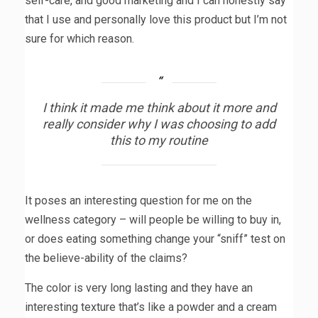
self-care, and good marketing and I can honestly say
that I use and personally love this product but I’m not
sure for which reason.
I think it made me think about it more and
really consider why I was choosing to add
this to my routine
It poses an interesting question for me on the
wellness category – will people be willing to buy in,
or does eating something change your “sniff” test on
the believe-ability of the claims?
The color is very long lasting and they have an
interesting texture that’s like a powder and a cream